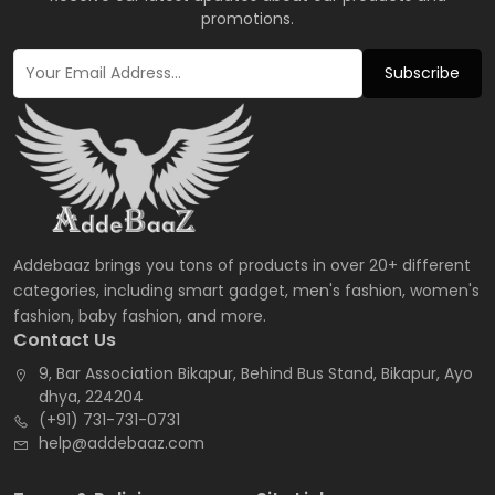
promotions.
Subscribe
Addebaaz brings you tons of products in over 20+ different
categories, including smart gadget, men's fashion, women's
fashion, baby fashion, and more.
Contact Us
9, Bar Association Bikapur, Behind Bus Stand, Bikapur, Ayo
dhya, 224204
(+91) 731-731-0731
help@addebaaz.com