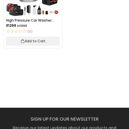
High Pressure Car Washer
Gun
₹1299
₹4999
(0)
Add to Cart
SIGN UP FOR OUR NEWSLETTER
Receive our latest updates about our products and