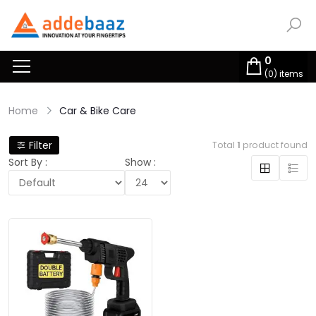
0
(
0
) items
Home
Car & Bike Care
Filter
Total
1
product found
Sort By :
Show :