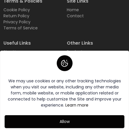
Terms & Policies
Site Links
Cookie Policy
Home
Return Policy
Contact
Privacy Policy
Terms of Service
Useful Links
Other Links
Sign Up
Products
Login
All Categories
Track Order
All Brands
FAQ
Wishlist
We may use cookies or any other tracking technologies
when you visit our website, including any other media
form, mobile website, or mobile application related or
connected to help customize the Site and improve your
experience.
Learn more
© 2026 AddeBaaZ All Rights Reserved.
Allow
Category
Wishlist
Compare
My Account