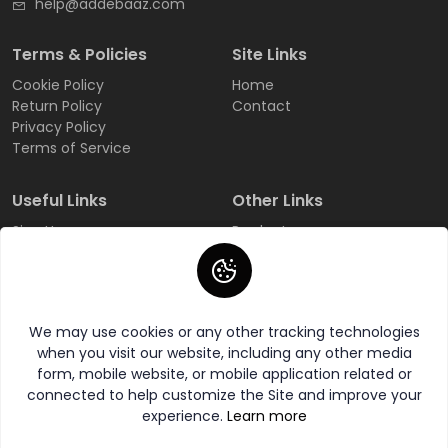
help@addebaaz.com
Terms & Policies
Site Links
Cookie Policy
Home
Return Policy
Contact
Privacy Policy
Terms of Service
Useful Links
Other Links
Sign Up
Products
Login
All Categories
Track Order
All Brands
FAQ
Wishlist
We may use cookies or any other tracking technologies
when you visit our website, including any other media
form, mobile website, or mobile application related or
connected to help customize the Site and improve your
experience.
Learn more
© 2026 AddeBaaZ All Rights Reserved.