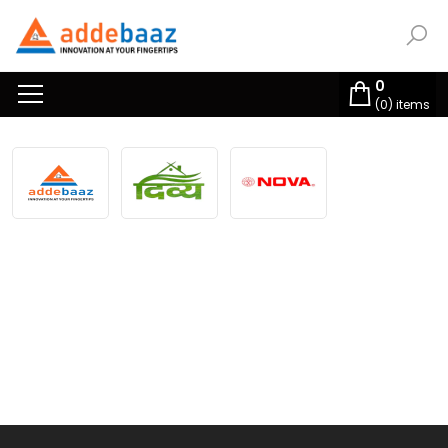
0
(
0
) items