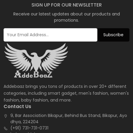
SIGN UP FOR OUR NEWSLETTER
Receive our latest updates about our products and
promotions.
Subscribe
Addebaaz brings you tons of products in over 20+ different
categories, including smart gadget, men's fashion, women's
fashion, baby fashion, and more.
Contact Us
9, Bar Association Bikapur, Behind Bus Stand, Bikapur, Ayo
dhya, 224204
(+91) 731-731-0731