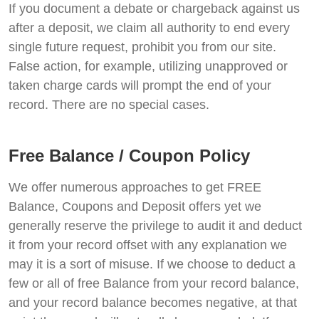
If you document a debate or chargeback against us
after a deposit, we claim all authority to end every
single future request, prohibit you from our site.
False action, for example, utilizing unapproved or
taken charge cards will prompt the end of your
record. There are no special cases.
Free Balance / Coupon Policy
We offer numerous approaches to get FREE
Balance, Coupons and Deposit offers yet we
generally reserve the privilege to audit it and deduct
it from your record offset with any explanation we
may it is a sort of misuse. If we choose to deduct a
few or all of free Balance from your record balance,
and your record balance becomes negative, at that