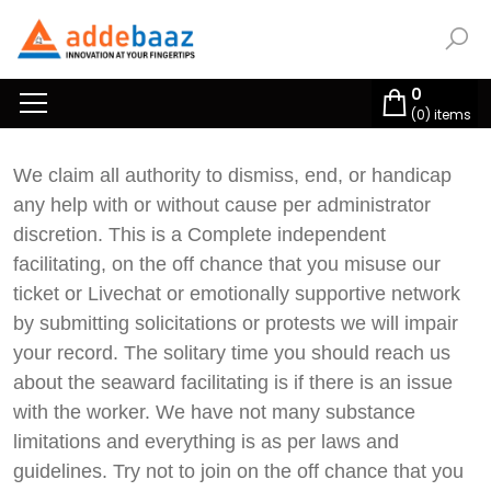
0
(
0
) items
We claim all authority to dismiss, end, or handicap
any help with or without cause per administrator
discretion. This is a Complete independent
facilitating, on the off chance that you misuse our
ticket or Livechat or emotionally supportive network
by submitting solicitations or protests we will impair
your record. The solitary time you should reach us
about the seaward facilitating is if there is an issue
with the worker. We have not many substance
limitations and everything is as per laws and
guidelines. Try not to join on the off chance that you