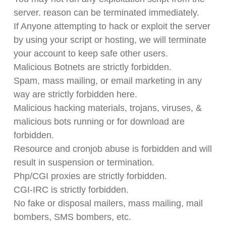
server. reason can be terminated immediately.
If Anyone attempting to hack or exploit the server
by using your script or hosting, we will terminate
your account to keep safe other users.
Malicious Botnets are strictly forbidden.
Spam, mass mailing, or email marketing in any
way are strictly forbidden here.
Malicious hacking materials, trojans, viruses, &
malicious bots running or for download are
forbidden.
Resource and cronjob abuse is forbidden and will
result in suspension or termination.
Php/CGI proxies are strictly forbidden.
CGI-IRC is strictly forbidden.
No fake or disposal mailers, mass mailing, mail
bombers, SMS bombers, etc.