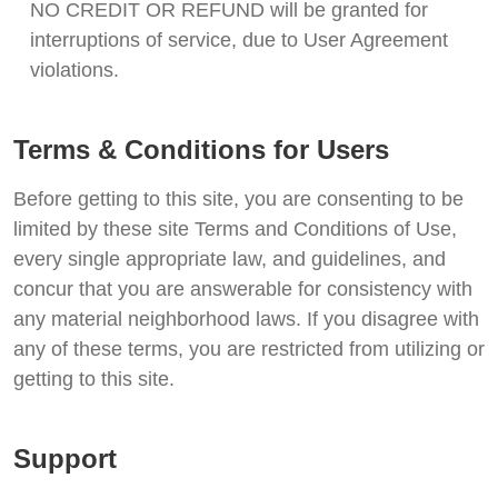
NO CREDIT OR REFUND will be granted for
interruptions of service, due to User Agreement
violations.
Terms & Conditions for Users
Before getting to this site, you are consenting to be
limited by these site Terms and Conditions of Use,
every single appropriate law, and guidelines, and
concur that you are answerable for consistency with
any material neighborhood laws. If you disagree with
any of these terms, you are restricted from utilizing or
getting to this site.
Support