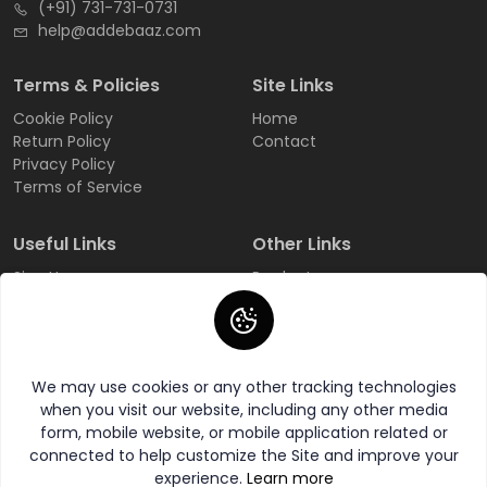
(+91) 731-731-0731
help@addebaaz.com
Terms & Policies
Site Links
Cookie Policy
Home
Return Policy
Contact
Privacy Policy
Terms of Service
Useful Links
Other Links
Sign Up
Products
Login
All Categories
Track Order
All Brands
FAQ
Wishlist
We may use cookies or any other tracking technologies
when you visit our website, including any other media
form, mobile website, or mobile application related or
connected to help customize the Site and improve your
experience.
Learn more
© 2026 AddeBaaZ All Rights Reserved.