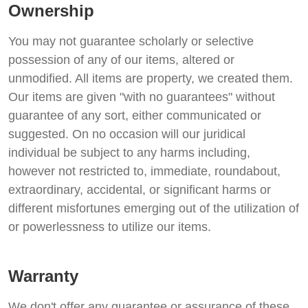
Ownership
You may not guarantee scholarly or selective
possession of any of our items, altered or
unmodified. All items are property, we created them.
Our items are given "with no guarantees" without
guarantee of any sort, either communicated or
suggested. On no occasion will our juridical
individual be subject to any harms including,
however not restricted to, immediate, roundabout,
extraordinary, accidental, or significant harms or
different misfortunes emerging out of the utilization of
or powerlessness to utilize our items.
Warranty
We don't offer any guarantee or assurance of these