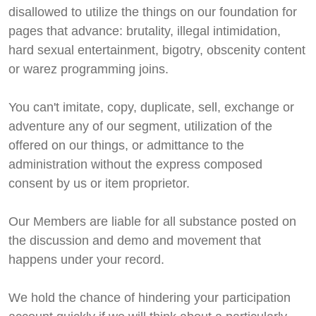
disallowed to utilize the things on our foundation for
pages that advance: brutality, illegal intimidation,
hard sexual entertainment, bigotry, obscenity content
or warez programming joins.
You can't imitate, copy, duplicate, sell, exchange or
adventure any of our segment, utilization of the
offered on our things, or admittance to the
administration without the express composed
consent by us or item proprietor.
Our Members are liable for all substance posted on
the discussion and demo and movement that
happens under your record.
We hold the chance of hindering your participation