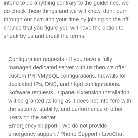
intend to do anything contrary to the guidelines, we
do check these things and we will know, don't burn
through our own and your time by joining on the off
chance that you figure you will have the option to
sneak by us and break the terms.
Configuration requests - If you have a fully
managed dedicated server with us then we offer
custom PHP/MySQL configurations, firewalls for
dedicated IPs, DNS, and httpd configurations.
Software requests - Cpanel Extension Installation
will be granted as long as it does not interfere with
the security, stability, and performance of other
users on the server.
Emergency Support - We do not provide
emergency support / Phone Support / LiveChat