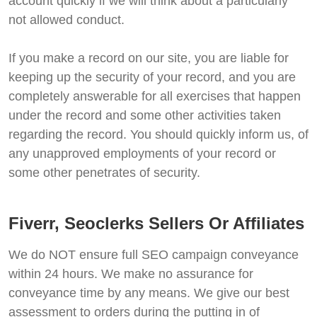
account quickly if we will think about a particularly
not allowed conduct.
If you make a record on our site, you are liable for
keeping up the security of your record, and you are
completely answerable for all exercises that happen
under the record and some other activities taken
regarding the record. You should quickly inform us, of
any unapproved employments of your record or
some other penetrates of security.
Fiverr, Seoclerks Sellers Or Affiliates
We do NOT ensure full SEO campaign conveyance
within 24 hours. We make no assurance for
conveyance time by any means. We give our best
assessment to orders during the putting in of