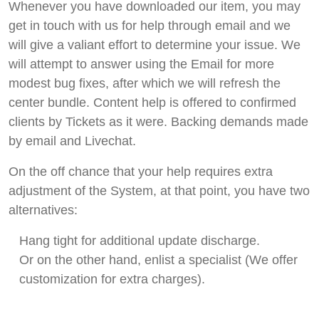
Whenever you have downloaded our item, you may
get in touch with us for help through email and we
will give a valiant effort to determine your issue. We
will attempt to answer using the Email for more
modest bug fixes, after which we will refresh the
center bundle. Content help is offered to confirmed
clients by Tickets as it were. Backing demands made
by email and Livechat.
On the off chance that your help requires extra
adjustment of the System, at that point, you have two
alternatives:
Hang tight for additional update discharge.
Or on the other hand, enlist a specialist (We offer
customization for extra charges).