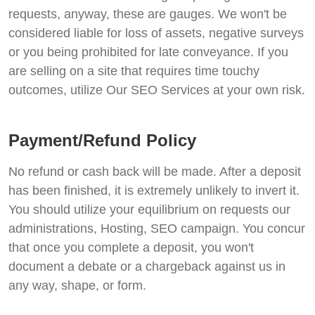
requests, anyway, these are gauges. We won't be
considered liable for loss of assets, negative surveys
or you being prohibited for late conveyance. If you
are selling on a site that requires time touchy
outcomes, utilize Our SEO Services at your own risk.
Payment/Refund Policy
No refund or cash back will be made. After a deposit
has been finished, it is extremely unlikely to invert it.
You should utilize your equilibrium on requests our
administrations, Hosting, SEO campaign. You concur
that once you complete a deposit, you won't
document a debate or a chargeback against us in
any way, shape, or form.