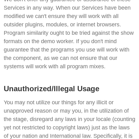
Services in any way. When our Services have been
modified we can't ensure they will work with all
outsider plugins, modules, or internet browsers.
Program similarity ought to be tried against the show
formats on the demo worker. If you don't mind
guarantee that the programs you use will work with
the component, as we can not ensure that our
systems will work with all program mixes.
Unauthorized/Illegal Usage
You may not utilize our things for any illicit or
unapproved reason or may you, in the utilization of
the stage, disregard any laws in your locale (counting
yet not restricted to copyright laws) just as the laws
of your nation and International law. Specifically, it is