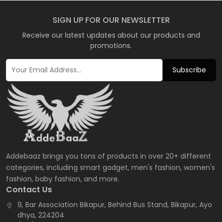
SIGN UP FOR OUR NEWSLETTER
Receive our latest updates about our products and
promotions.
Subscribe
Addebaaz brings you tons of products in over 20+ different
categories, including smart gadget, men's fashion, women's
fashion, baby fashion, and more.
Contact Us
9, Bar Association Bikapur, Behind Bus Stand, Bikapur, Ayo
dhya, 224204