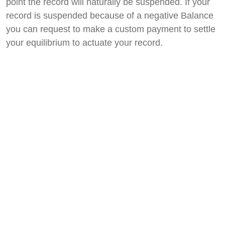
point the record will naturally be suspended. If your
record is suspended because of a negative Balance
you can request to make a custom payment to settle
your equilibrium to actuate your record.