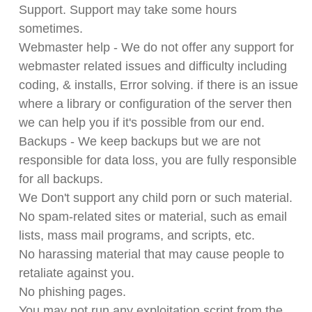
Support. Support may take some hours
sometimes.
Webmaster help - We do not offer any support for
webmaster related issues and difficulty including
coding, & installs, Error solving. if there is an issue
where a library or configuration of the server then
we can help you if it's possible from our end.
Backups - We keep backups but we are not
responsible for data loss, you are fully responsible
for all backups.
We Don't support any child porn or such material.
No spam-related sites or material, such as email
lists, mass mail programs, and scripts, etc.
No harassing material that may cause people to
retaliate against you.
No phishing pages.
You may not run any exploitation script from the