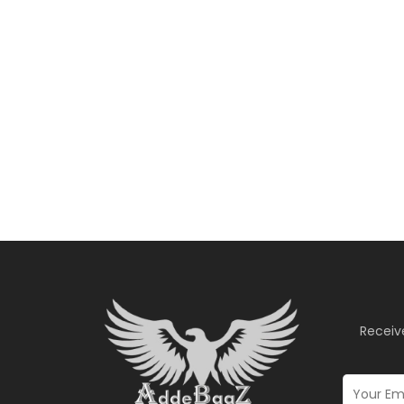
Receiv