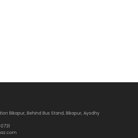
tion Bikapur, Behind Bus Stand, Bikapur, Ayodhy
-0731
aaz.com