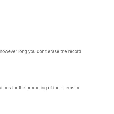
 however long you don't erase the record
ations for the promoting of their items or