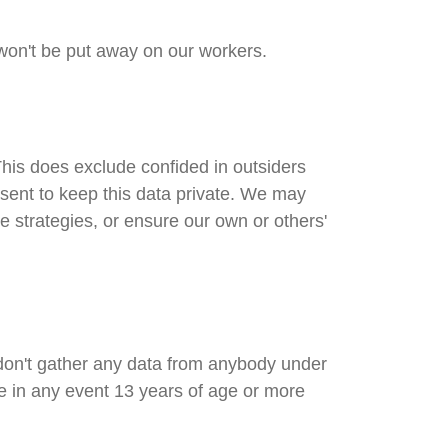
 won't be put away on our workers.
his does exclude confided in outsiders
nsent to keep this data private. We may
e strategies, or ensure our own or others'
 don't gather any data from anybody under
re in any event 13 years of age or more