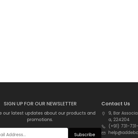
SIGN UP FOR OUR NEWSLETTER
Contact Us
e our latest updates about our products and
9, Bar Associa
promotions.
a, 224204
(+91) 731-731
help@addeb
Subscribe