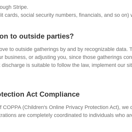
rough Stripe.
it cards, social security numbers, financials, and so on)
on to outside parties?
ove to outside gatherings by and by recognizable data. T
ur business, or adjusting you, since those gatherings co
discharge is suitable to follow the law, implement our sit
otection Act Compliance
of COPPA (Children's Online Privacy Protection Act), we
trations are completely coordinated to individuals who a