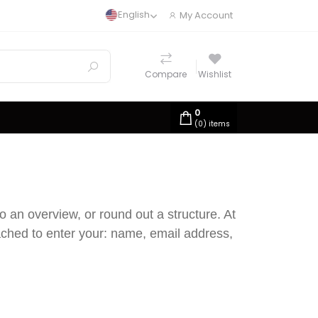
English
My Account
Compare
Wishlist
0
(
0
) items
o an overview, or round out a structure. At
oached to enter your: name, email address,