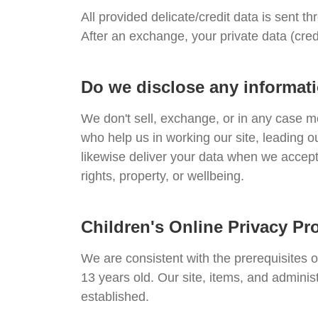
All provided delicate/credit data is sent th
After an exchange, your private data (cred
Do we disclose any informati
We don't sell, exchange, or in any case m
who help us in working our site, leading o
likewise deliver your data when we accept 
rights, property, or wellbeing.
Children's Online Privacy Pr
We are consistent with the prerequisites 
13 years old. Our site, items, and adminis
established.