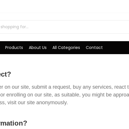
Products
About Us
All Categories
Contact
ect?
on our site, submit a request, buy any services, react t
or enrolling on our site, as suitable, you might be appr
, visit our site anonymously.
rmation?