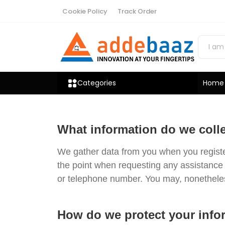
Cookie Policy
Track Order
Categories
Home
What information do we coll
We gather data from you when you register 
the point when requesting any assistance 
or telephone number. You may, nonetheless
How do we protect your info