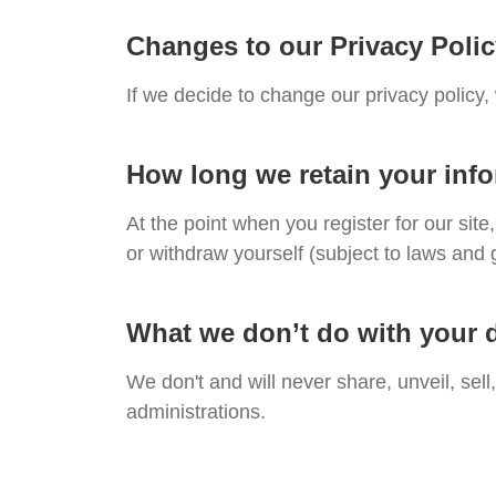
Changes to our Privacy Poli
If we decide to change our privacy policy,
How long we retain your inf
At the point when you register for our si
or withdraw yourself (subject to laws and 
What we don’t do with your 
We don't and will never share, unveil, sell
administrations.