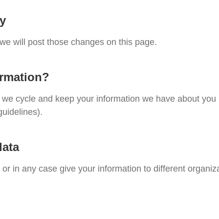
cy
 we will post those changes on this page.
ormation?
te, we cycle and keep your information we have about you
guidelines).
data
, or in any case give your information to different organiz